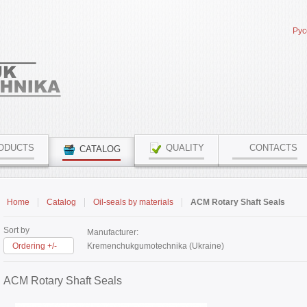
Рус
ODUCTS
QUALITY
CONTACTS
CATALOG
Home
Catalog
Oil-seals by materials
ACM Rotary Shaft Seals
Sort by
Manufacturer:
Ordering +/-
Kremenchukgumotechnika (Ukraine)
ACM Rotary Shaft Seals