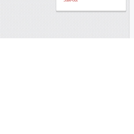
Sale-out