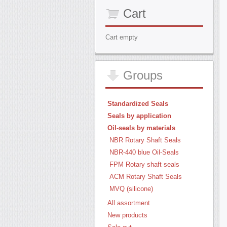
Cart
Cart empty
Groups
Standardized Seals
Seals by application
Oil-seals by materials
NBR Rotary Shaft Seals
NBR-440 blue Oil-Seals
FPM Rotary shaft seals
ACM Rotary Shaft Seals
MVQ (silicone)
All assortment
New products