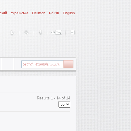
ский
Українська
Deutsch
Polish
English
Results 1 - 14 of 14