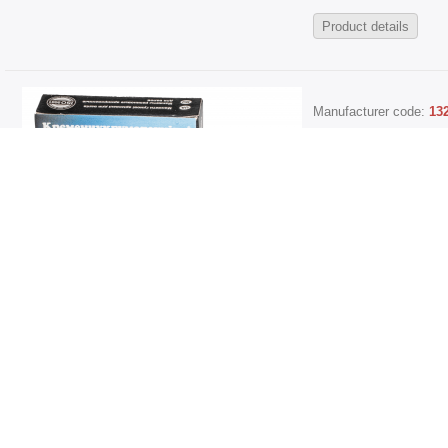
Product details
Manufacturer code:
13
245.1005034-04 Shaft
[30x45x8 right]
30*45*8, 30-45-8, 30x4
Sales price:
261,38 грн.
Current Stock Level
Product details
Manufacturer code:
13
2477-1006084-04 Shaf