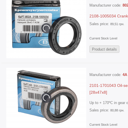
Manufacturer code:
80
2108-1005034 Cranksh
Sales price:
89,51 грн.
Current Stock Level
Product details
Manufacturer code:
4А
2101-1701043 Oil-sea
[28x47x8]
Up to + 170ºC in gear oi
Sales price:
80,88 грн.
Current Stock Level