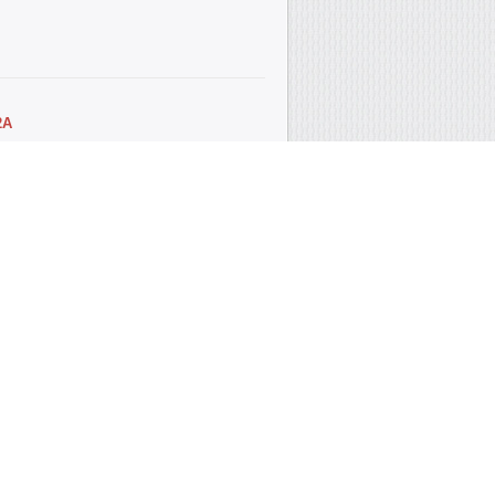
2А
 seal crankshaft front (ACM)
5x8 R crankshaft...
4А
t seal camshaft rear (engine 1.4 L