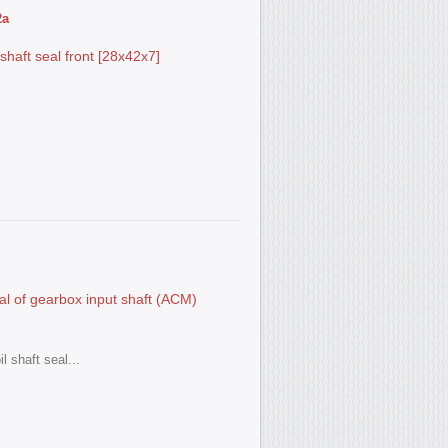
2а
aft seal front [28x42x7]
l of gearbox input shaft (ACM)
l shaft seal...