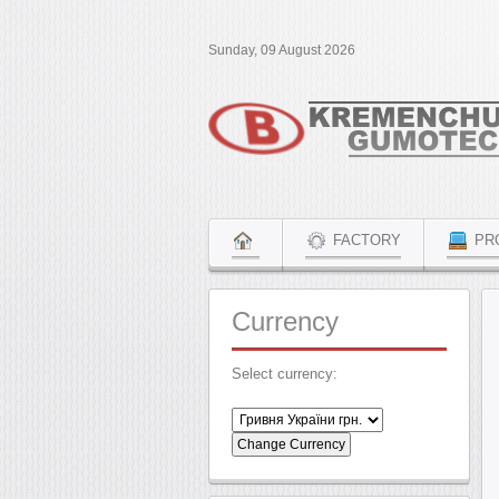
Sunday, 09 August 2026
FACTORY
PR
Currency
Select currency: