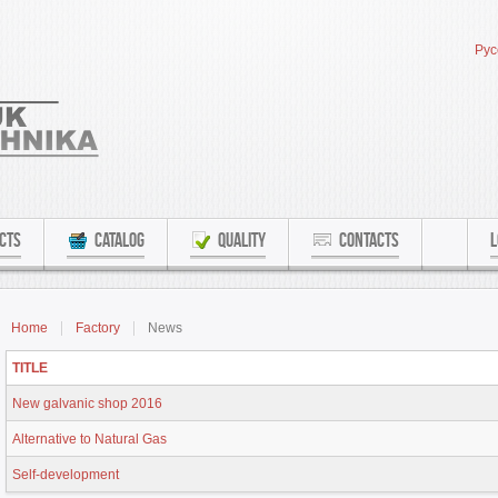
Рус
CTS
CATALOG
QUALITY
CONTACTS
L
Home
Factory
News
TITLE
New galvanic shop 2016
Alternative to Natural Gas
Self-development