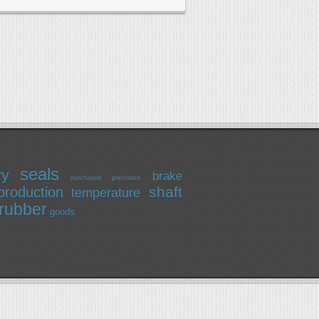
seals
ry
brake
precision
purchased
shaft
production
temperature
rubber
goods