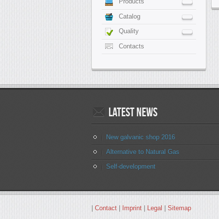
Products
Catalog
Quality
Contacts
Latest
news
New galvanic shop 2016
Alternative to Natural Gas
Self-development
|
Contact
|
Imprint
|
Legal
|
Sitemap