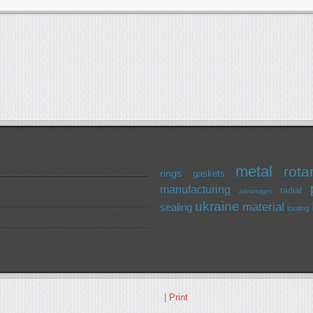
metal
rota
rings
gaskets
manufacturing
radial
advantages
ukraine
material
sealing
tooling
|
Print