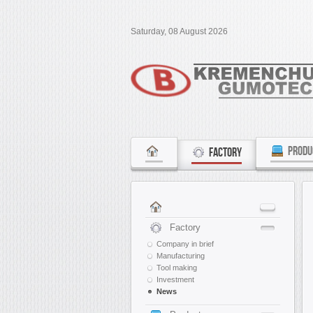
Saturday, 08 August 2026
PRODU
FACTORY
Factory
Company in brief
Manufacturing
Tool making
Investment
News