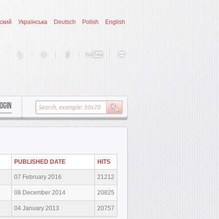
ский
Українська
Deutsch
Polish
English
OGIN
PUBLISHED DATE
HITS
07 February 2016
21212
08 December 2014
20825
04 January 2013
20757