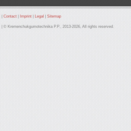
|
Contact
|
Imprint
|
Legal
|
Sitemap
| © Kremenchukgumotechnika P.P., 2013-2026, All rights reserved.