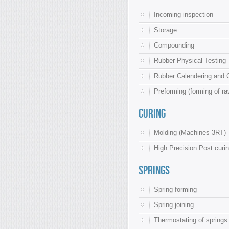
Incoming inspection
Storage
Compounding
Rubber Physical Testing
Rubber Calendering and C
Preforming (forming of ra
Curing
Molding (Machines 3RT)
High Precision Post curin
Springs
Spring forming
Spring joining
Thermostating of springs