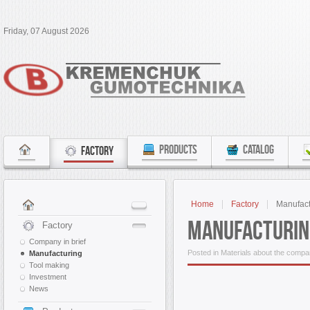
Friday, 07 August 2026
PRODUCTS
CATALOG
FACTORY
Home
Factory
Manufact
Manufacturin
Factory
Company in brief
Posted in Materials about the comp
Manufacturing
Tool making
Investment
News