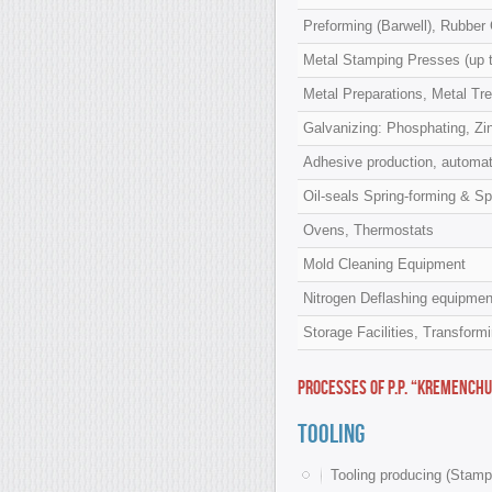
Preforming (Barwell), Rubber
Metal Stamping Presses (up t
Metal Preparations, Metal Tr
Galvanizing: Phosphating, Zin
Adhesive production, automati
Oil-seals Spring-forming & Spr
Ovens, Thermostats
Mold Cleaning Equipment
Nitrogen Deflashing equipmen
Storage Facilities, Transform
Processes of P.P. “Kremenchu
Tooling
Tooling producing (Stamp