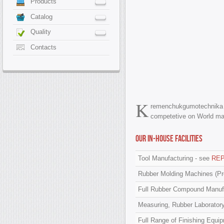
Products
Catalog
Quality
Contacts
K
remenchukgumotechnika
competetive on World ma
Our in-house facilities
Tool Manufacturing - see
RE
Rubber Molding Machines (Pr
Full Rubber Compound Manufac
Measuring, Rubber Laboratory
Full Range of Finishing Equ