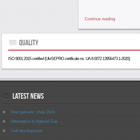
Continue reading
Quality
ISO 9001:2015 certified (UkrSEPRO certificate no. UA 8.0072.13956473.1-2020).
Latest
news
New galvanic shop 2016
Alternative to Natural Gas
Self-development