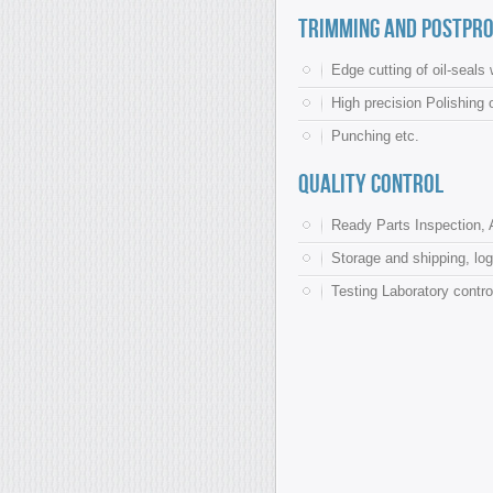
Trimming and postpro
Edge cutting of oil-seal
High precision Polishing 
Punching etc.
Quality control
Ready Parts Inspection, 
Storage and shipping, log
Testing Laboratory contro