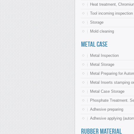
Heat treatment, Chromium
Tool incoming inspection
Storage
Mold cleaning
Metal Case
Metal Inspection
Metal Storage
Metal Preparing for Autom
Metal Inserts stamping o
Metal Case Storage
Phosphate Treatment. Se
Adhesive preparing
Adhesive applying (auto
Rubber material