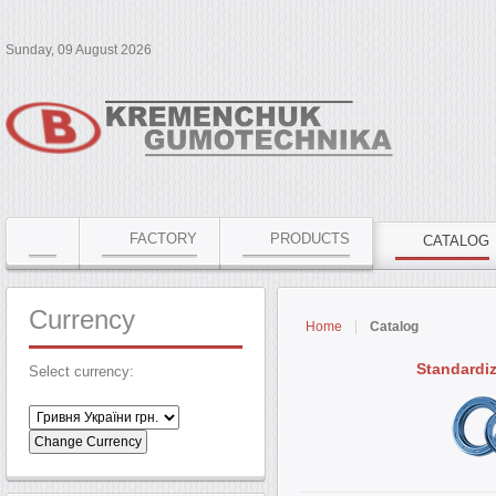
Sunday, 09 August 2026
FACTORY
PRODUCTS
CATALOG
Currency
Home
Catalog
Standardi
Select currency: