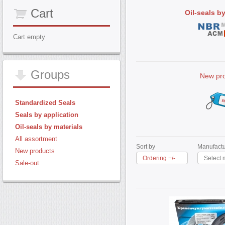
Cart
Oil-seals b
Cart empty
Groups
New pr
Standardized Seals
Seals by application
Oil-seals by materials
All assortment
Sort by
Manufactu
New products
Ordering +/-
Select 
Sale-out